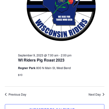
September 9, 2023 @ 7:00 am
-
2:00 pm
WI Riders Pig Roast 2023
Regner Park
800 N Main St, West Bend
$10
Previous Day
Next Day