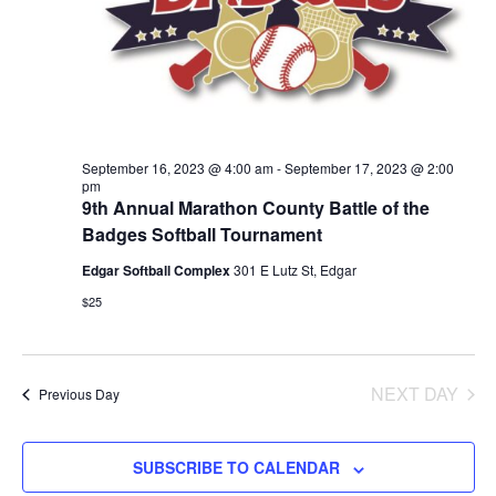
September 16, 2023 @ 4:00 am
-
September 17, 2023 @ 2:00
pm
9th Annual Marathon County Battle of the
Badges Softball Tournament
Edgar Softball Complex
301 E Lutz St, Edgar
$25
NEXT DAY
Previous Day
SUBSCRIBE TO CALENDAR